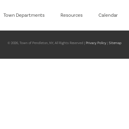
Town Departments
Resources
Calendar
Assessor
Final Tax Roll – Current
About the Town Assessor
y
Board of Assessment Review
2025 Comprehensive Plan
Tax Exemption Programs
© 2026, Town of Pendleton, NY, All Rights Reserved |
Privacy Policy
|
Sitemap
Board of Ethics
Budget for Pendleton, NY
Tax Exemption Program
Documents
nt
Building Department
BID/RFP Opportunities
About the Building Depar
Erie Canalway Heritage
Conservation Advisory Council
Building Permits
Corridor
Highway
Forms Online
Justice Court
Freedom of Information (FOIL)
ety and Healthcare
Parks and Recreation
Government Representatives
Planning Board
Meeting Agendas and Minutes
Town Board
Niagara County
Town Clerk
Town Clerk Bulletin Board
Public Notices