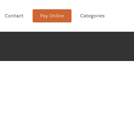
Contact
Pay Online
Categories
tment
Conservation Advisory Council
Meeting Agendas and Minutes
Board of Ethics Meeting
Agendas and Minutes