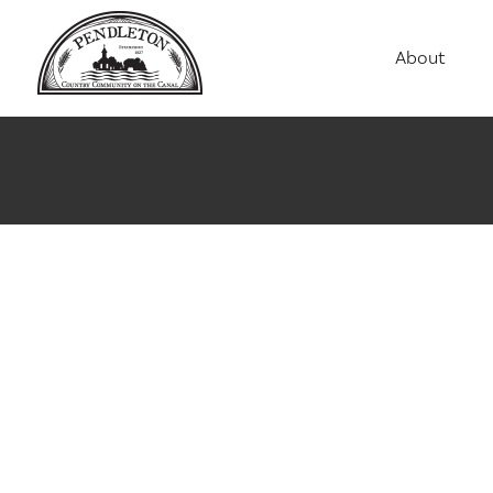
About
Agriculture
Communit
Education
Employme
History
Housing
Population
Public Saf