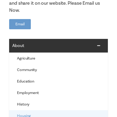
and share it on our website. Please Email us
Now.
Email
About
Agriculture
Community
Education
Employment
History
Housing