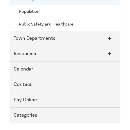
Population
Public Safety and Healthcare
Town Departments
Resources
Calendar
Contact
Pay Online
Categories