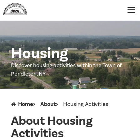
Housing
Discover housing activities within the Town of
Pendleton, NY
Home
About
Housing Activities
About Housing
Activities