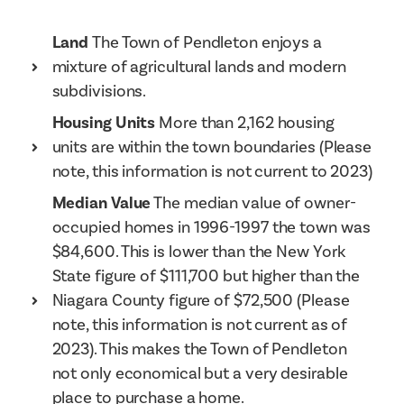
Land
The Town of Pendleton enjoys a
mixture of agricultural lands and modern
subdivisions.
Housing Units
More than 2,162 housing
units are within the town boundaries (Please
note, this information is not current to 2023)
Median Value
The median value of owner-
occupied homes in 1996-1997 the town was
$84,600. This is lower than the New York
State figure of $111,700 but higher than the
Niagara County figure of $72,500 (Please
note, this information is not current as of
2023). This makes the Town of Pendleton
not only economical but a very desirable
place to purchase a home.