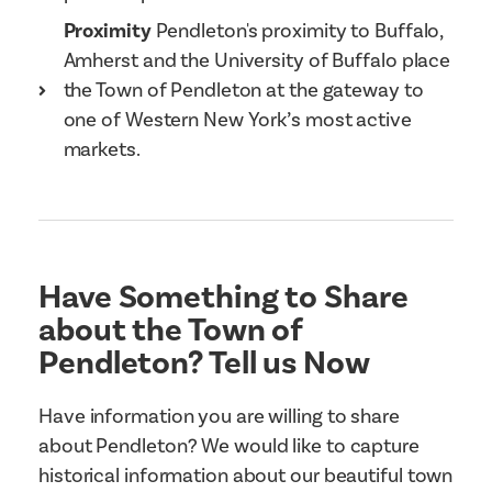
Proximity
Pendleton's proximity to Buffalo,
Amherst and the University of Buffalo place
the Town of Pendleton at the gateway to
one of Western New York’s most active
markets.
Have Something to Share
about the Town of
Pendleton? Tell us Now
Have information you are willing to share
about Pendleton? We would like to capture
historical information about our beautiful town