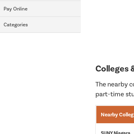
Pay Online
Categories
Colleges 
The nearby co
part-time st
Nearby Colleg
SUNY Niagara