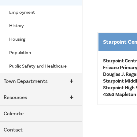
Employment
History
Housing
Starpoint Cen
Population
Starpoint Centr
Public Safety and Healthcare
Fricano Primary
Douglas J. Rega
Town Departments
Starpoint Middl
Starpoint High 
4363 Mapleton 
Resources
Calendar
Contact