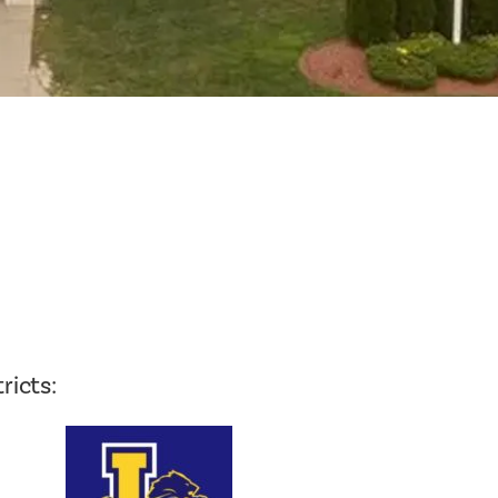
Planning Board Meeting
Agendas and Minutes
Recreation Committee Meeting
Agendas and Minutes
Town Board Meeting Agendas
and Minutes
Zoning Board of Appeals
Meeting Agendas and Minutes
ricts: