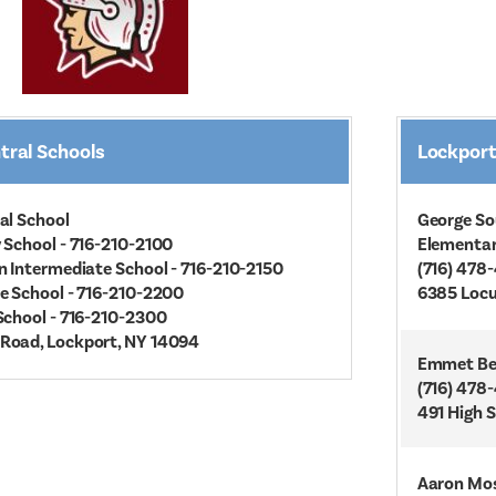
tral Schools
Lockport
al School
George So
 School - 716-210-2100
Elementa
n Intermediate School - 716-210-2150
(716) 478
e School - 716-210-2200
6385 Locu
School - 716-210-2300
Road, Lockport, NY 14094
Emmet Bel
(716) 478
491 High 
Aaron Mos