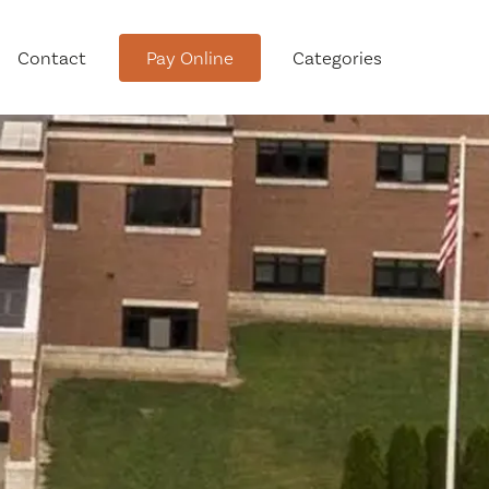
Contact
Pay Online
Categories
tment
Conservation Advisory Council
Meeting Agendas and Minutes
Board of Ethics Meeting
Agendas and Minutes