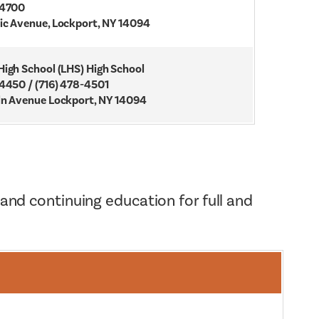
-4700
ic Avenue, Lockport, NY 14094
High School (LHS) High School
-4450 / (716) 478-4501
ln Avenue Lockport, NY 14094
 and continuing education for full and