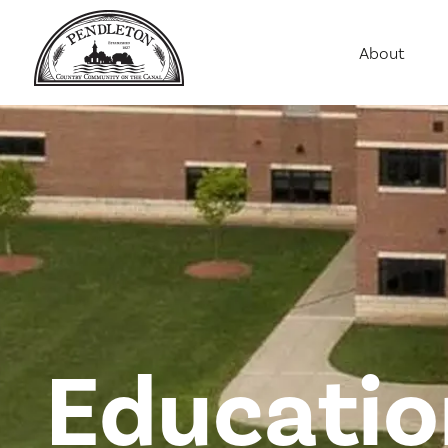
About
Agriculture
Communit
Education
Employme
History
Housing
Population
Public Saf
Educatio