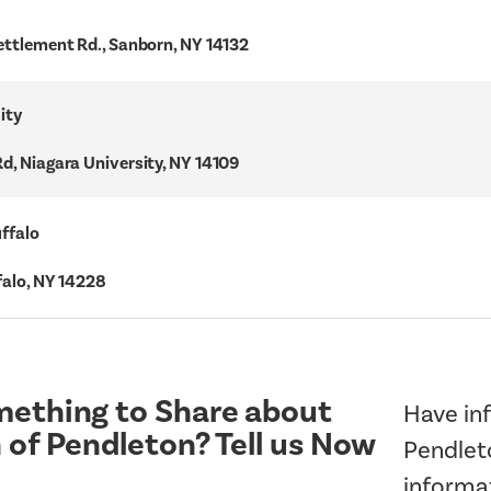
ettlement Rd., Sanborn, NY 14132
ity
d, Niagara University, NY 14109
uffalo
falo, NY 14228
ething to Share about
Have inf
 of Pendleton? Tell us Now
Pendleto
informa