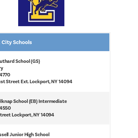
 City Schools
uthard School (GS)
ry
-4770
st Street Ext. Lockport, NY 14094
knap School (EB) Intermediate
-4550
Street Lockport, NY 14094
sell Junior High School