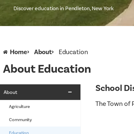
Discover education in Pendleton, New York
Home
About
Education
About Education
School Di
About
The Town of P
Agriculture
Community
Education