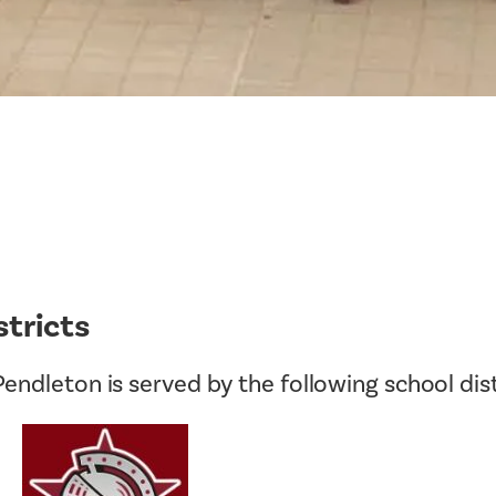
Tax Collector
Public Safety and Healthcare
Town Hall
Rails to Trails
Town Supervisor’s Office
Sex Offender Search
Water / Sewer
Taxes Online
Zoning Board of Appeals
Trash/Recycling Guides
stricts
endleton is served by the following school dist