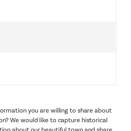
ormation you are willing to share about
n? We would like to capture historical
tion about our beautiful town and share