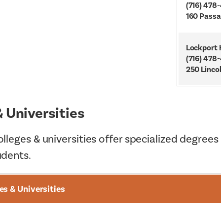
(716) 478
160 Passa
Lockport 
(716) 478
250 Linco
& Universities
lleges & universities offer specialized degrees
udents.
es & Universities