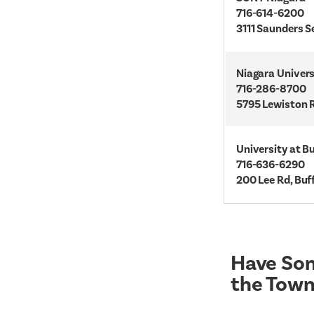
716-614-6200
3111 Saunders S
Niagara Univers
716-286-8700
5795 Lewiston R
University at B
716-636-6290
200 Lee Rd, Buf
Have Som
the Town