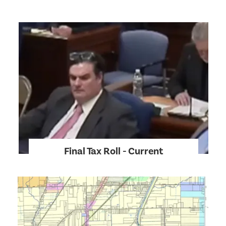
Final Tax Roll - Current