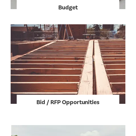
Budget
Bid / RFP Opportunities