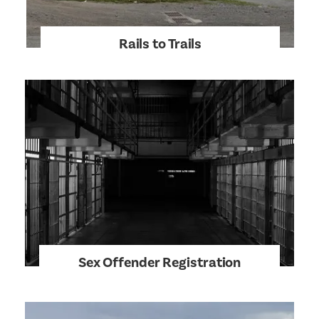
Rails to Trails
Sex Offender Registration