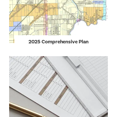
2025 Comprehensive Plan