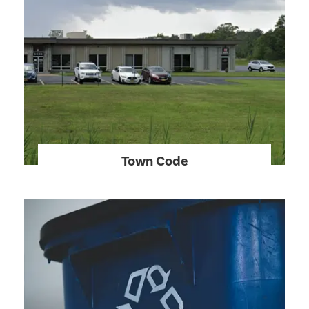
Town Code