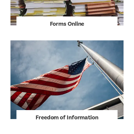
Forms Online
Freedom of Information