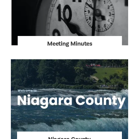
Meeting Minutes