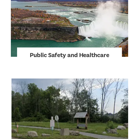
Public Safety and Healthcare