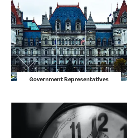
Government Representatives