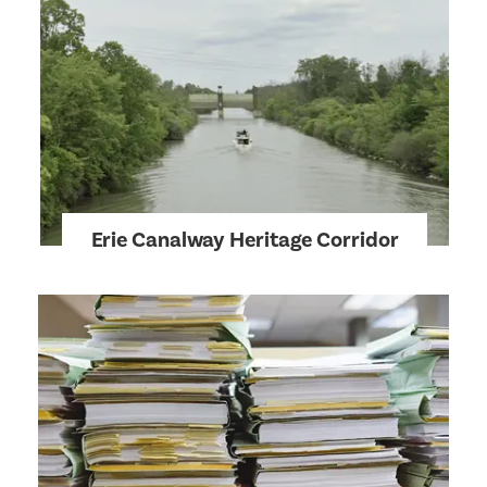
Erie Canalway Heritage Corridor