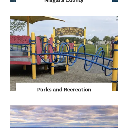
Niagara County
Parks and Recreation