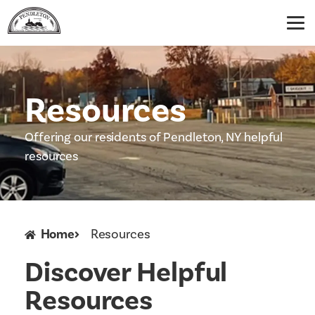
Resources
Offering our residents of Pendleton, NY helpful
resources
Home
Resources
Discover Helpful
Resources