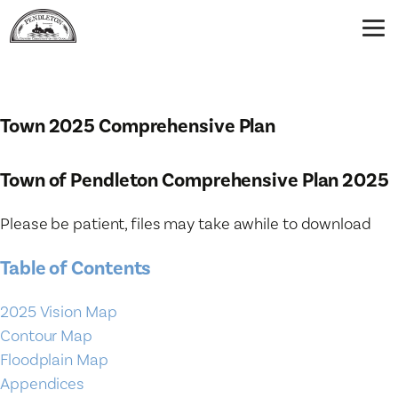
Town 2025 Comprehensive Plan
Town of Pendleton Comprehensive Plan 2025
Please be patient, files may take awhile to download
Table of Contents
2025 Vision Map
Contour Map
Floodplain Map
Appendices