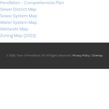
Pendleton – Comprehensive Plan
Sewer District Map
Sewer System Map
Water System Map
Wetlands Map
Zoning Map (2022)
© 2026, Town of Pendleton, NY, All Rights Reserved |
Privacy Policy
|
Sitemap