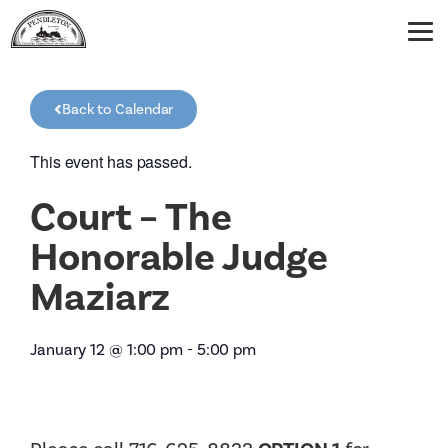
Back to Calendar
This event has passed.
Court – The
Honorable Judge
Maziarz
January 12
@
1:00 pm
-
5:00 pm