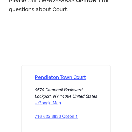
Please call 716-625-8833
OPTION 1
for
questions about Court.
Pendleton Town Court
6570 Campbell Boulevard
Lockport
,
NY
14094
United States
+ Google Map
716-625-8833 Option 1