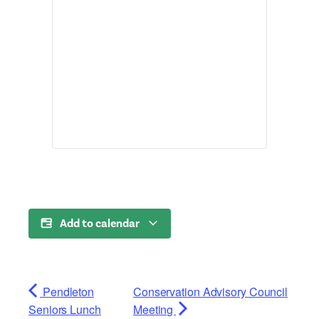
Add to calendar
Pendleton
Conservation Advisory Council
Seniors Lunch
Meeting