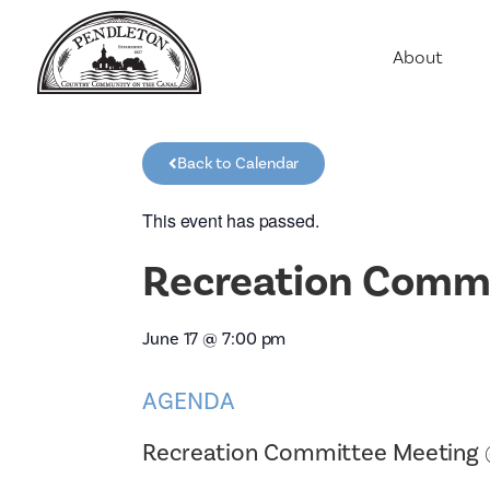
About
Agriculture
Communit
Back to Calendar
Education
Employme
This event has passed.
History
Recreation Commi
Housing
Population
June 17
@
7:00 pm
Public Saf
AGENDA
Recreation Committee Meeting