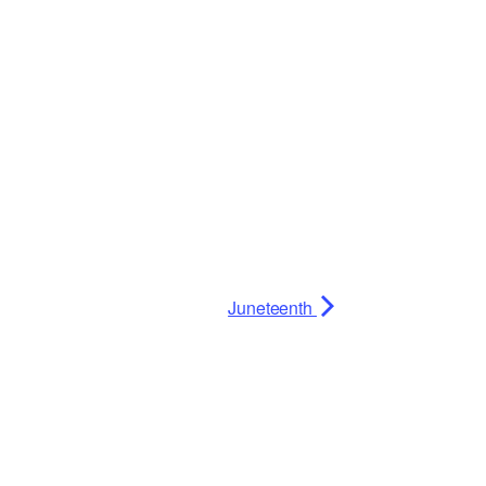
Juneteenth