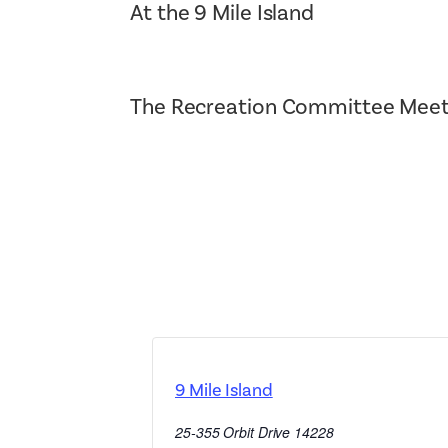
At the 9 Mile Island
The Recreation Committee Meet
9 Mile Island
25-355 Orbit Drive
14228