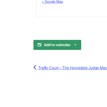
+ Google Map
Add to calendar
Traffic Court – The Honorable Judge Ma