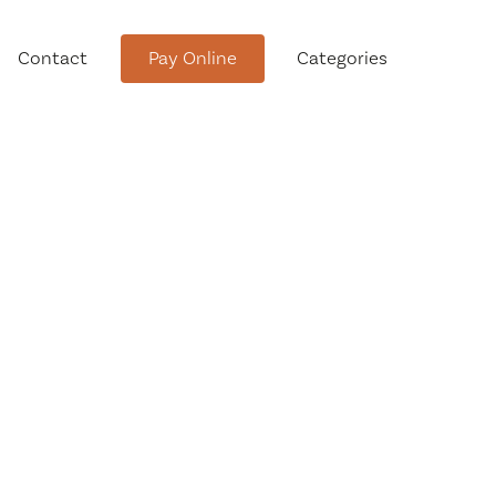
Contact
Pay Online
Categories
tment
Conservation Advisory Council
Meeting Agendas and Minutes
Board of Ethics Meeting
Agendas and Minutes