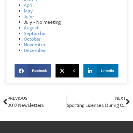
April
May
June
July – No meeting
August
September
October
November
December
Facebook
X
LinkedIn
PREVIOUS
NEXT
2017 Newsletters
Sporting Licenses During COVID-19