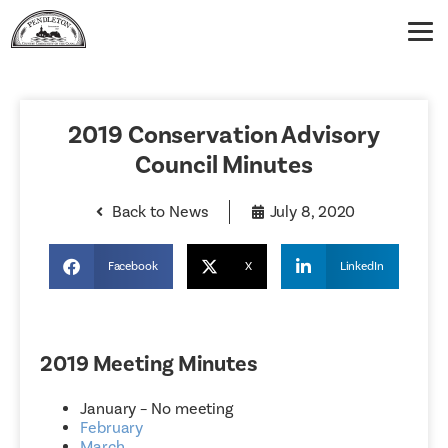
2019 Conservation Advisory
Council Minutes
Back to News
July 8, 2020
Facebook
X
LinkedIn
2019 Meeting Minutes
January – No meeting
February
March