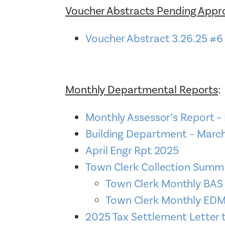
Voucher Abstracts Pending Appr
Voucher Abstract 3.26.25 #6
Monthly Departmental Reports
:
Monthly Assessor’s Report –
Building Department – Marc
April Engr Rpt 2025
Town Clerk Collection Sum
Town Clerk Monthly BA
Town Clerk Monthly E
2025 Tax Settlement Letter 