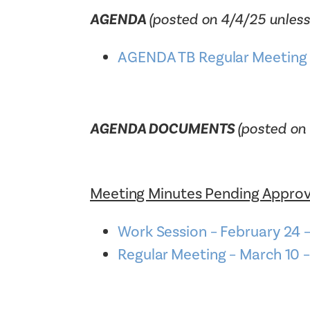
AGENDA
(posted on 4/4/25 unless
AGENDA TB Regular Meeting 
AGENDA DOCUMENTS
(posted on 
Meeting Minutes Pending Approv
Work Session – February 2
Regular Meeting – March 1