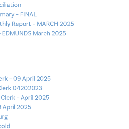
iliation
mmary – FINAL
nthly Report – MARCH 2025
n – EDMUNDS March 2025
erk – 09 April 2025
 Clerk 04202023
 Clerk – April 2025
9 April 2025
urg
bold