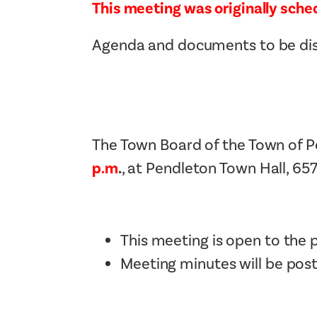
This meeting was originally sched
Agenda and documents to be disc
The Town Board of the Town of P
p.m
.
, at Pendleton Town Hall, 65
This meeting is open to the p
Meeting minutes will be pos