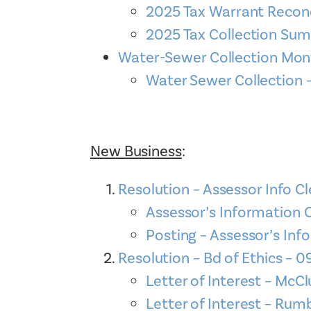
2025 Tax Warrant Reconc
2025 Tax Collection Su
Water-Sewer Collection Mo
Water Sewer Collectio
New Business
:
Resolution – Assessor Info Cl
Assessor’s Information
Posting – Assessor’s Info
Resolution – Bd of Ethics – 0
Letter of Interest – McCl
Letter of Interest – Rum