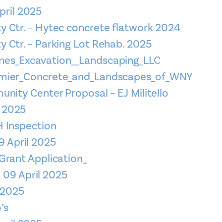
pril 2025
 Ctr. – Hytec concrete flatwork 2024
 Ctr. – Parking Lot Rehab. 2025
es_Excavation__Landscaping_LLC
emier_Concrete_and_Landscapes_of_WNY
nity Center Proposal – EJ Militello
l 2025
 Inspection
9 April 2025
Grant Application_
 09 April 2025
l 2025
’s