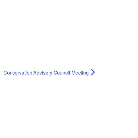
Conservation Advisory Council Meeting