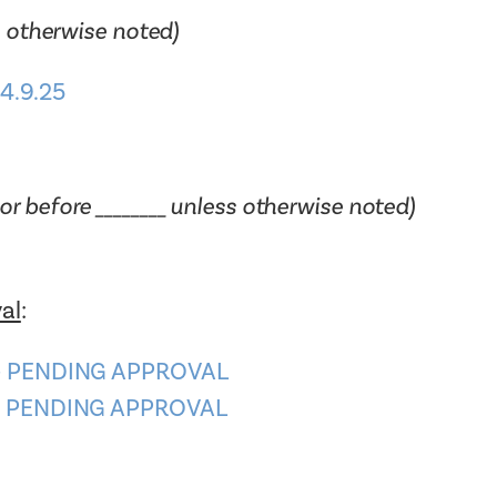
 otherwise noted)
4.9.25
or before ________ unless otherwise noted)
al
:
4 – PENDING APPROVAL
0 – PENDING APPROVAL