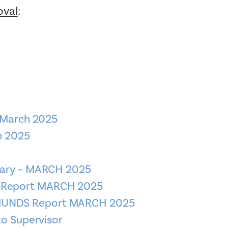
oval
:
 March 2025
h 2025
mary – MARCH 2025
S Report MARCH 2025
DMUNDS Report MARCH 2025
to Supervisor