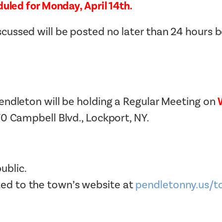
uled for Monday, April 14th.
Tax Collector
Public Safety and Healthcare
Town Hall
ussed will be posted no later than 24 hours 
Rails to Trails
Town Supervisor’s Office
Sex Offender Search
Water / Sewer
Taxes Online
Zoning Board of Appeals
Trash/Recycling Guides
endleton will be holding a Regular Meeting on
70 Campbell Blvd., Lockport, NY.
ublic.
ted to the town’s website at
pendletonny.us/