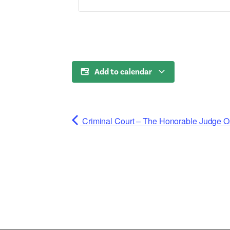
Add to calendar
Criminal Court – The Honorable Judge O