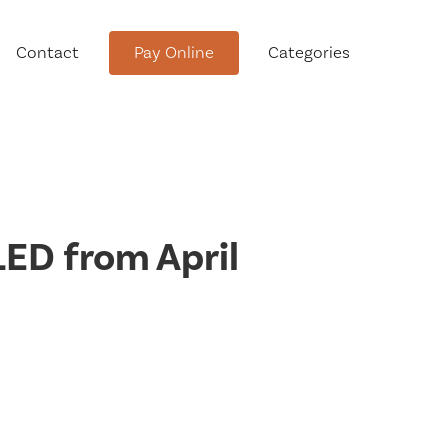
Contact
Pay Online
Categories
tment
ED from April
Conservation Advisory Council
Meeting Agendas and Minutes
Board of Ethics Meeting
Agendas and Minutes