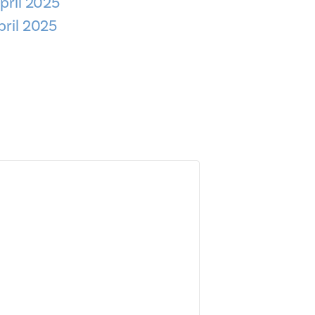
pril 2025
pril 2025