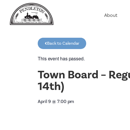
About
Agriculture
Communit
Back to Calendar
Education
Employme
This event has passed.
History
Town Board – Reg
Housing
14th)
Population
Public Saf
April 9
@
7:00 pm