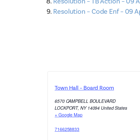
Resolution – TB Action – 09 A
Resolution – Code Enf – 09 A
Town Hall – Board Room
6570 CAMPBELL BOULEVARD
LOCKPORT
,
NY
14094
United States
+ Google Map
7166258833