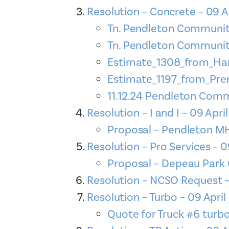
Resolution – Concrete – 09 A
Tn. Pendleton Community
Tn. Pendleton Community
Estimate_1308_from_Han
Estimate_1197_from_Pr
11.12.24 Pendleton Commu
Resolution – I and I – 09 Apri
Proposal – Pendleton MH
Resolution – Pro Services – 0
Proposal – Depeau Park 
Resolution – NCSO Request –
Resolution – Turbo – 09 Apri
Quote for Truck #6 turbo