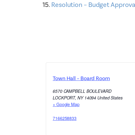
Resolution – Budget Approva
Town Hall – Board Room
6570 CAMPBELL BOULEVARD
LOCKPORT
,
NY
14094
United States
+ Google Map
7166258833