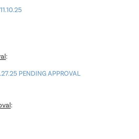
1.10.25
al
:
0.27.25 PENDING APPROVAL
oval
:
1