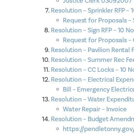
Justice Clerk 03092007
Resolution – Sprinkler RFP 
Request for Proposals –
Resolution – Sign RFP – 10 
Request for Proposals 
Resolution – Pavilion Renta
Resolution – Summer Rec Fe
Resolution – CC Locks – 10 
Resolution – Electrical Exp
Bill – Emergency Electric
Resolution – Water Expendi
Water Repair – Invoice
Resolution – Budget Amend
https://pendletonny.go