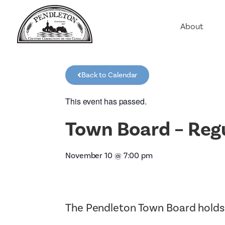
About
Agriculture
Communit
Back to Calendar
Education
Employme
This event has passed.
History
Town Board – Reg
Housing
Population
November 10
@
7:00 pm
Public Saf
The Pendleton Town Board holds