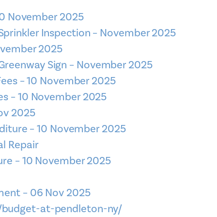
– 10 November 2025
 Sprinkler Inspection – November 2025
November 2025
– Greenway Sign – November 2025
l Fees – 10 November 2025
es – 10 November 2025
Nov 2025
enditure – 10 November 2025
al Repair
ture – 10 November 2025
ment – 06 Nov 2025
v/budget-at-pendleton-ny/