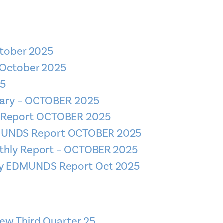
ctober 2025
 October 2025
25
mary – OCTOBER 2025
S Report OCTOBER 2025
DMUNDS Report OCTOBER 2025
thly Report – OCTOBER 2025
ly EDMUNDS Report Oct 2025
ew Third Quarter 25