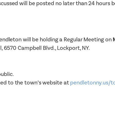
ussed will be posted no later than 24 hours 
Tax Collector
Public Safety and Healthcare
Town Hall
Rails to Trails
Town Supervisor’s Office
Sex Offender Search
Water / Sewer
Taxes Online
endleton will be holding a Regular Meeting on
Zoning Board of Appeals
Trash/Recycling Guides
l, 6570 Campbell Blvd., Lockport, NY.
ublic.
ted to the town’s website at
pendletonny.us/t