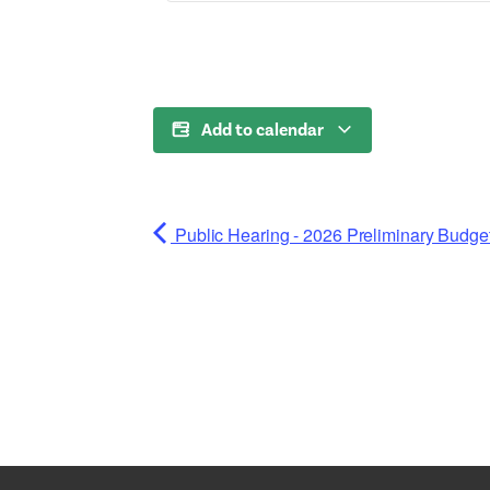
Add to calendar
Public Hearing - 2026 Preliminary Budge