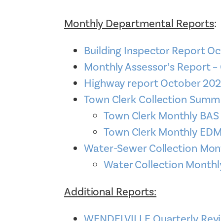
Monthly Departmental Reports
:
Building Inspector Report O
Monthly Assessor’s Report –
Highway report October 20
Town Clerk Collection Sum
Town Clerk Monthly BA
Town Clerk Monthly E
Water-Sewer Collection Mon
Water Collection Month
Additional Reports:
WENDELVILLE Quarterly Revi