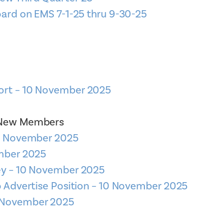
oard on EMS 7-1-25 thru 9-30-25
ort – 10 November 2025
– New Members
10 November 2025
ember 2025
ey – 10 November 2025
to Advertise Position – 10 November 2025
 – November 2025