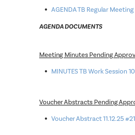
AGENDA TB Regular Meeting 1
AGENDA DOCUMENTS
Meeting Minutes Pending Approv
MINUTES TB Work Session 1
Voucher Abstracts Pending Appr
Voucher Abstract 11.12.25 #2