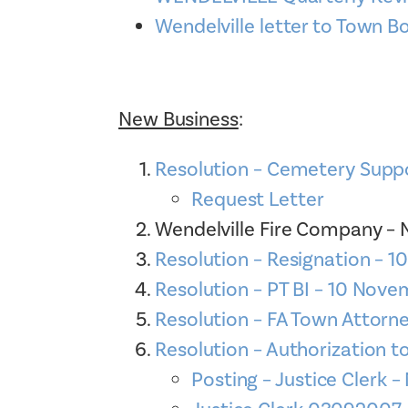
Wendelville letter to Town B
New Business
:
Resolution – Cemetery Supp
Request Letter
Wendelville Fire Company 
Resolution – Resignation – 
Resolution – PT BI – 10 Nov
Resolution – FA Town Attorn
Resolution – Authorization 
Posting – Justice Clerk