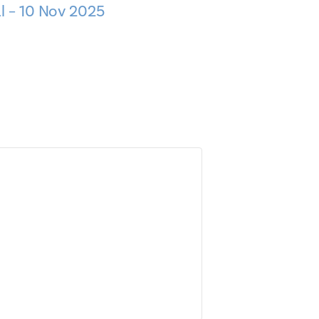
l – 10 Nov 2025