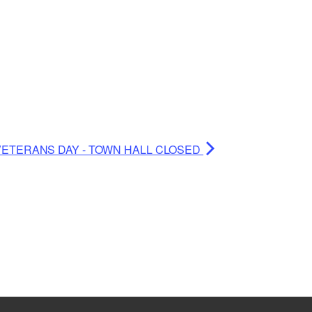
VETERANS DAY - TOWN HALL CLOSED