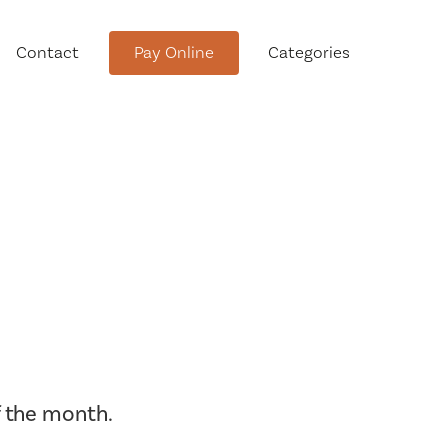
Contact
Pay Online
Categories
tment
Conservation Advisory Council
Meeting Agendas and Minutes
 the month.
Board of Ethics Meeting
Agendas and Minutes