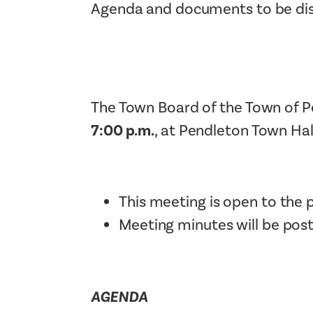
Agenda and documents to be disc
The Town Board of the Town of P
7:00 p.m.
, at Pendleton Town Hal
This meeting is open to the p
Meeting minutes will be pos
AGENDA