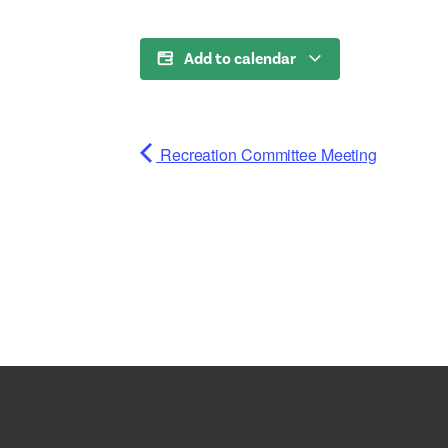
Add to calendar
Recreation Committee Meeting