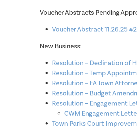
Voucher Abstracts Pending Appro
Voucher Abstract 11.26.25 #
New Business:
Resolution – Declination of 
Resolution – Temp Appoint
Resolution – FA Town Attor
Resolution – Budget Amend
Resolution – Engagement Le
CWM Engagement Letter t
Town Parks Court Improvem