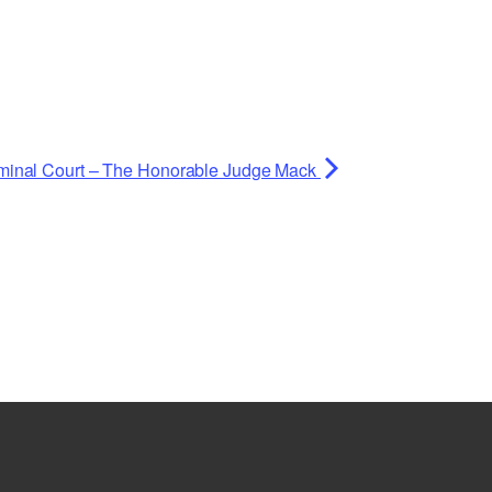
minal Court – The Honorable Judge Mack