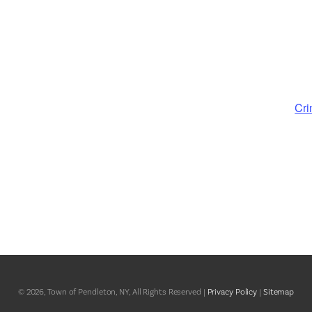
Cri
© 2026, Town of Pendleton, NY, All Rights Reserved |
Privacy Policy
|
Sitemap