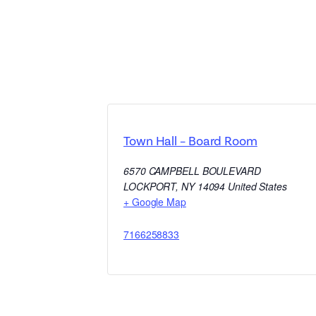
Town Hall – Board Room
6570 CAMPBELL BOULEVARD
LOCKPORT
,
NY
14094
United States
+ Google Map
7166258833