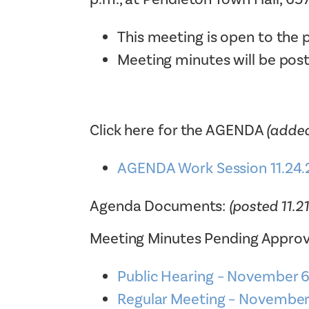
This meeting is open to the p
Meeting minutes will be pos
Click here for the AGENDA
(added
AGENDA Work Session 11.24.
Agenda Documents:
(posted 11.2
Meeting Minutes Pending Approv
Public Hearing – November
Regular Meeting – Novembe