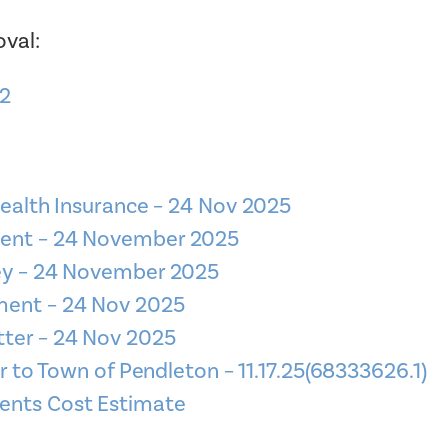
val:
22
Health Insurance – 24 Nov 2025
ment – 24 November 2025
ney – 24 November 2025
ment – 24 Nov 2025
tter – 24 Nov 2025
o Town of Pendleton – 11.17.25(68333626.1)
ents Cost Estimate