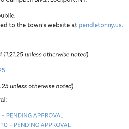
Tax Collector
Public Safety and Healthcare
ublic.
Town Hall
Rails to Trails
ted to the town’s website at
pendletonny.us
.
Town Supervisor’s Office
Sex Offender Search
Water / Sewer
Taxes Online
Zoning Board of Appeals
Trash/Recycling Guides
 11.21.25 unless otherwise noted)
25
1.25 unless otherwise noted)
al:
 6 – PENDING APPROVAL
r 10 – PENDING APPROVAL