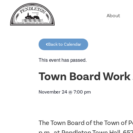
About
Agriculture
Communit
Back to Calendar
Education
Employme
This event has passed.
History
Town Board Work 
Housing
Population
November 24
@
7:00 pm
Public Saf
The Town Board of the Town of P
p.m., at Pendleton Town Hall, 65