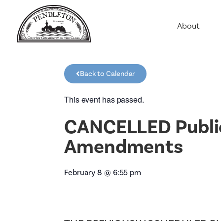
About
Agriculture
Communit
Back to Calendar
Education
Employme
This event has passed.
History
CANCELLED Public 
Housing
Amendments
Population
Public Saf
February 8
@
6:55 pm