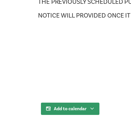
THE PREVIOUSLY SCHEDULED PU
NOTICE WILL PROVIDED ONCE I
Add to calendar