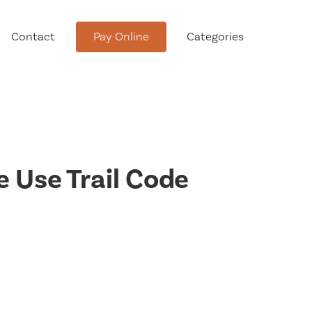
Contact
Pay Online
Categories
tment
 Use Trail Code
Conservation Advisory Council
Meeting Agendas and Minutes
Board of Ethics Meeting
Agendas and Minutes