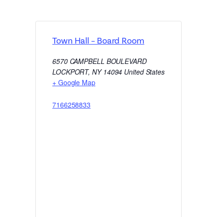
Town Hall – Board Room
6570 CAMPBELL BOULEVARD
LOCKPORT
,
NY
14094
United States
+ Google Map
7166258833