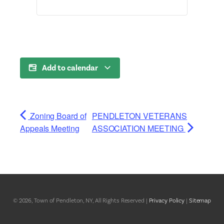
Add to calendar
Zoning Board of
PENDLETON VETERANS
Appeals Meeting
ASSOCIATION MEETING
© 2026, Town of Pendleton, NY, All Rights Reserved |
Privacy Policy
|
Sitemap