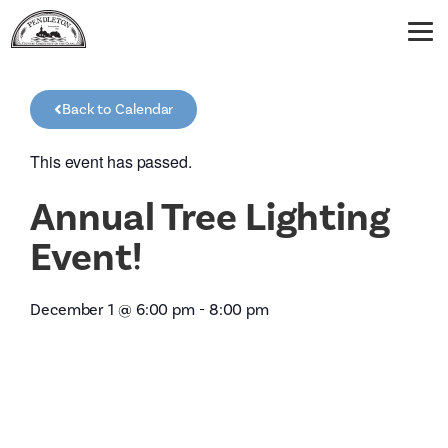
Back to Calendar
This event has passed.
Annual Tree Lighting
Event!
December 1
@
6:00 pm
-
8:00 pm