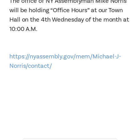
The office of NY Assemblyman Mike Norris
will be holding “Office Hours” at our Town
Hall on the 4th Wednesday of the month at
10:00 A.M.
https://nyassembly.gov/mem/Michael-J-
Norris/contact/