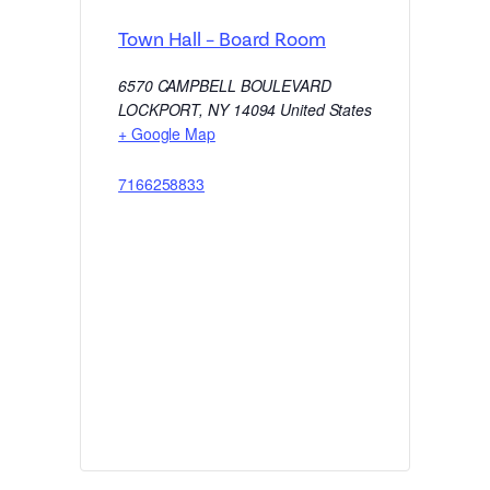
Town Hall – Board Room
6570 CAMPBELL BOULEVARD
LOCKPORT
,
NY
14094
United States
+ Google Map
7166258833