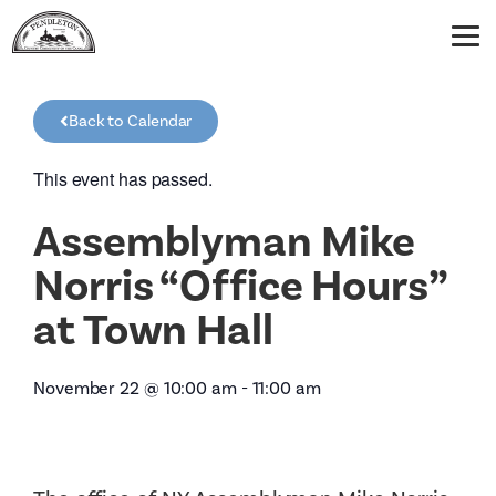
Back to Calendar
This event has passed.
Assemblyman Mike
Norris “Office Hours”
at Town Hall
November 22
@
10:00 am
-
11:00 am