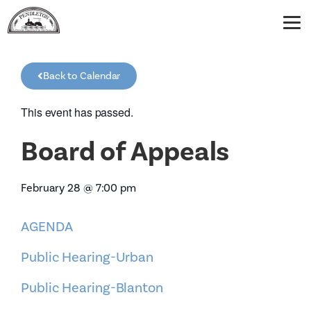
Back to Calendar
This event has passed.
Board of Appeals
February 28
@
7:00 pm
AGENDA
Public Hearing-Urban
Public Hearing-Blanton