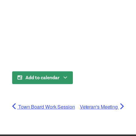
Add to calendar
Town Board Work Session
Veteran's Meeting