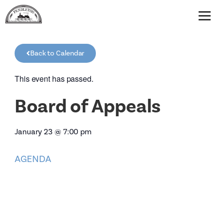
Back to Calendar
This event has passed.
Board of Appeals
January 23
@
7:00 pm
AGENDA