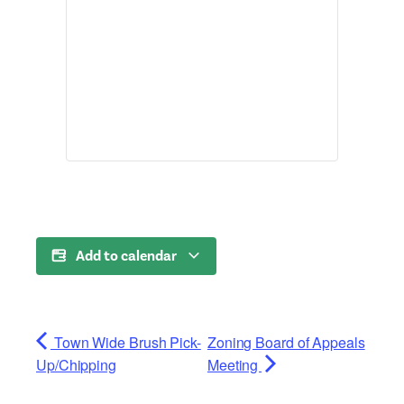
Add to calendar
Town Wide Brush Pick-
Zoning Board of Appeals
Up/Chipping
Meeting