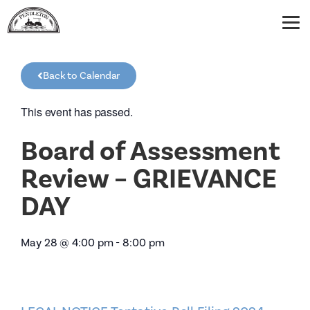
Back to Calendar
This event has passed.
Board of Assessment
Review – GRIEVANCE
DAY
May 28
@
4:00 pm
-
8:00 pm