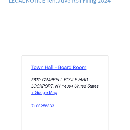
LEGAL NOTICE Tentative Roll Filing 2024
Town Hall – Board Room
6570 CAMPBELL BOULEVARD
LOCKPORT
,
NY
14094
United States
+ Google Map
7166258833