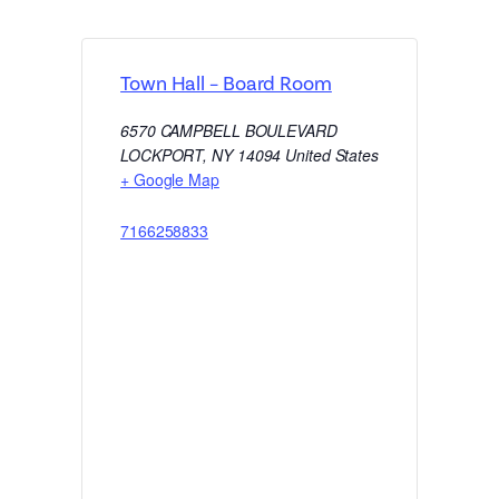
Town Hall – Board Room
6570 CAMPBELL BOULEVARD
LOCKPORT
,
NY
14094
United States
+ Google Map
7166258833