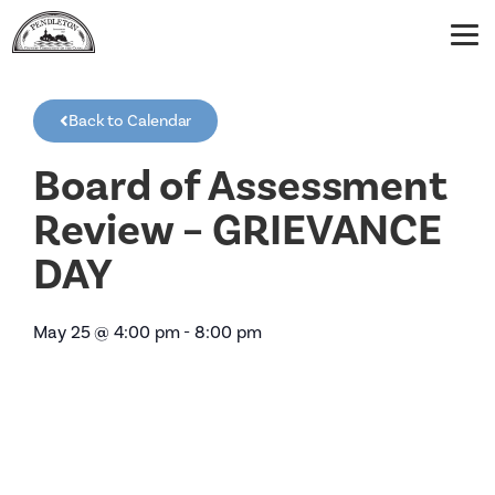
Back to Calendar
Board of Assessment
Review – GRIEVANCE
DAY
May 25
@
4:00 pm
-
8:00 pm