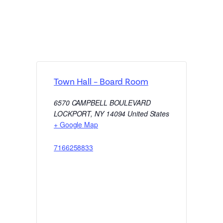
Town Hall – Board Room
6570 CAMPBELL BOULEVARD
LOCKPORT
,
NY
14094
United States
+ Google Map
7166258833