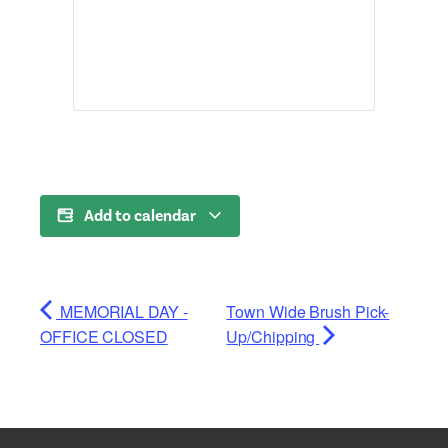
Add to calendar
MEMORIAL DAY -
Town Wide Brush Pick-
OFFICE CLOSED
Up/Chipping