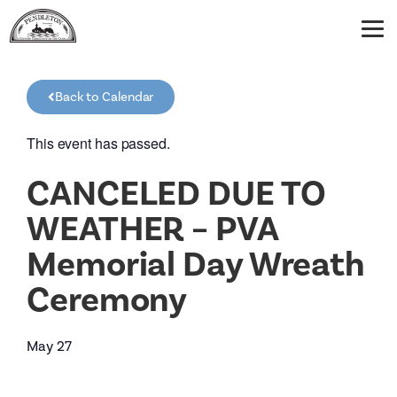
Back to Calendar
This event has passed.
CANCELED DUE TO
WEATHER – PVA
Memorial Day Wreath
Ceremony
May 27