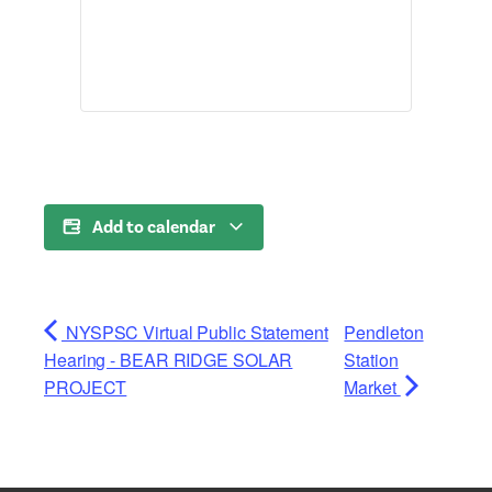
Add to calendar
NYSPSC Virtual Public Statement
Pendleton
Hearing - BEAR RIDGE SOLAR
Station
PROJECT
Market