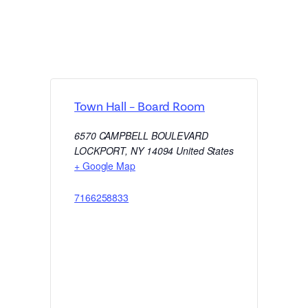
Town Hall – Board Room
6570 CAMPBELL BOULEVARD
LOCKPORT
,
NY
14094
United States
+ Google Map
7166258833