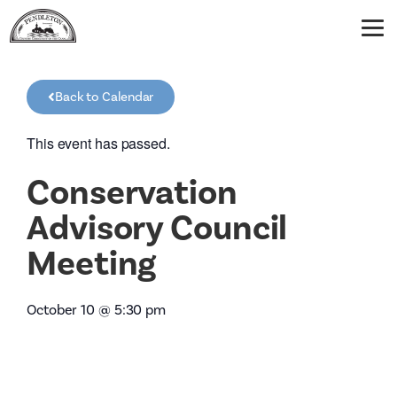
Back to Calendar
This event has passed.
Conservation
Advisory Council
Meeting
October 10
@
5:30 pm