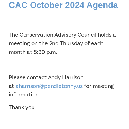
CAC October 2024 Agenda
The Conservation Advisory Council holds a
meeting on the 2nd Thursday of each
month at 5:30 p.m.
Please contact Andy Harrison
at
aharrison@pendletonny.us
for meeting
information.
Thank you