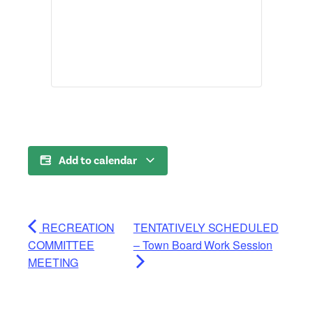
Add to calendar
RECREATION
TENTATIVELY SCHEDULED
COMMITTEE
– Town Board Work Session
MEETING