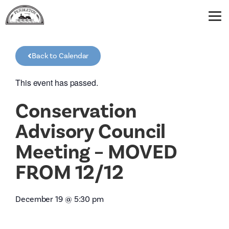
Back to Calendar
This event has passed.
Conservation
Advisory Council
Meeting – MOVED
FROM 12/12
December 19
@
5:30 pm