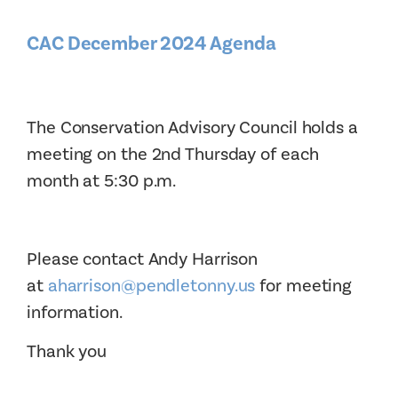
CAC December 2024 Agenda
The Conservation Advisory Council holds a
meeting on the 2nd Thursday of each
month at 5:30 p.m.
Please contact Andy Harrison
at
aharrison@pendletonny.us
for meeting
information.
Thank you