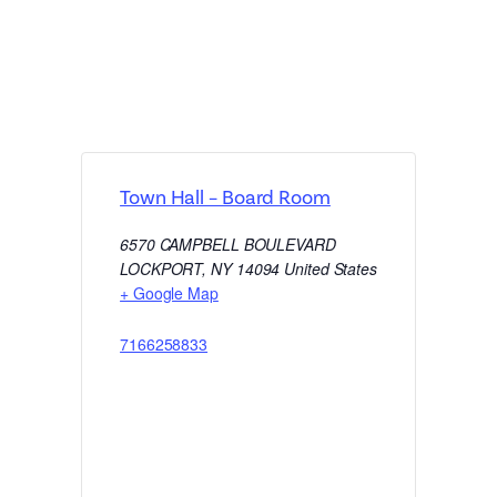
Town Hall – Board Room
6570 CAMPBELL BOULEVARD
LOCKPORT
,
NY
14094
United States
+ Google Map
7166258833