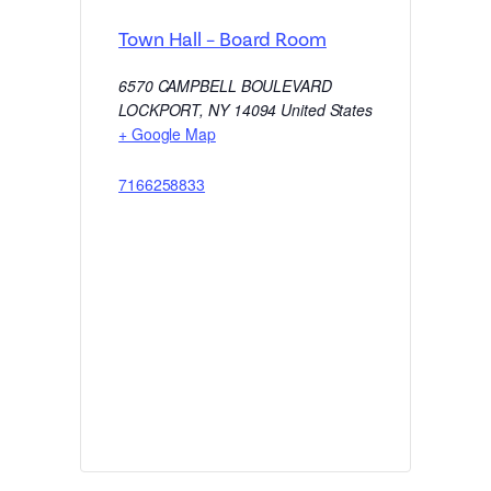
Town Hall – Board Room
6570 CAMPBELL BOULEVARD
LOCKPORT
,
NY
14094
United States
+ Google Map
7166258833