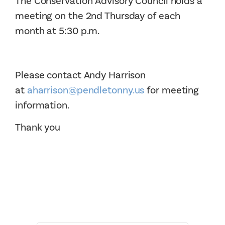
The Conservation Advisory Council holds a
meeting on the 2nd Thursday of each
month at 5:30 p.m.
Please contact Andy Harrison
at
aharrison@pendletonny.us
for meeting
information.
Thank you