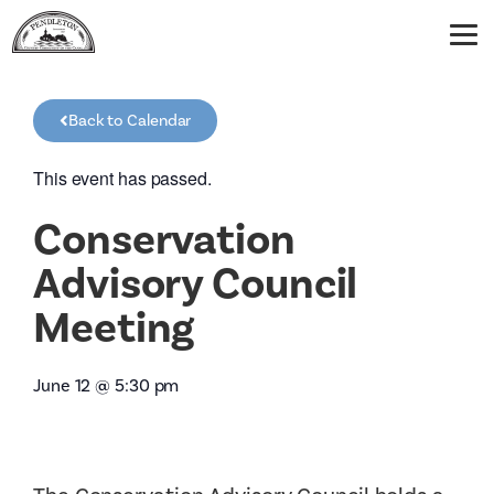
Back to Calendar
This event has passed.
Conservation
Advisory Council
Meeting
June 12
@
5:30 pm