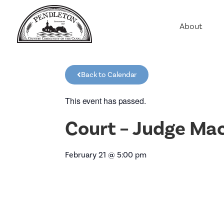
About
Agriculture
Communit
Back to Calendar
Education
Employme
This event has passed.
History
Court – Judge Ma
Housing
Population
February 21
@
5:00 pm
Public Saf