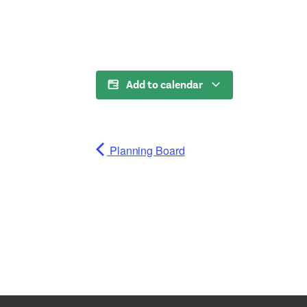
Add to calendar
Planning Board