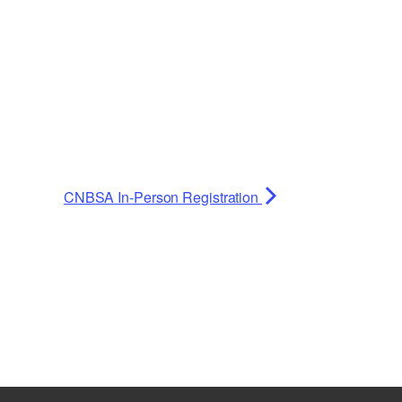
Planning Board Meeting
Agendas and Minutes
Recreation Committee Meeting
Agendas and Minutes
Town Board Meeting Agendas
and Minutes
Zoning Board of Appeals
Meeting Agendas and Minutes
CNBSA In-Person Registration