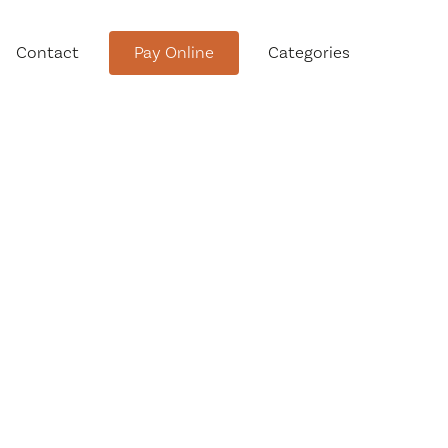
Contact
Pay Online
Categories
tment
Conservation Advisory Council
Meeting Agendas and Minutes
Board of Ethics Meeting
Agendas and Minutes