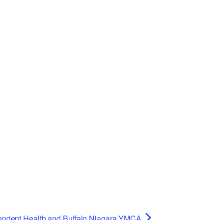
Planning Board Meeting
Agendas and Minutes
Recreation Committee Meeting
Agendas and Minutes
Town Board Meeting Agendas
and Minutes
Zoning Board of Appeals
Meeting Agendas and Minutes
endent Health and Buffalo Niagara YMCA