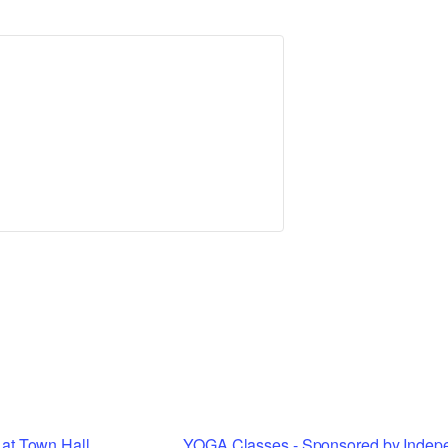
Tax Collector
Public Safety and Healthcare
Town Hall
Rails to Trails
Town Supervisor’s Office
Sex Offender Search
Water / Sewer
Taxes Online
Zoning Board of Appeals
Trash/Recycling Guides
at Town Hall
YOGA Classes - Sponsored by Indep