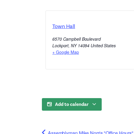
Town Hall
6570 Campbell Boulevard
Lockport
,
NY
14094
United States
+ Google Map
Add to calendar
Assemblyman Mike Norris "Office Hours" 