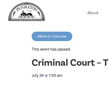
About
Agriculture
Communit
Back to Calendar
Education
Employme
This event has passed.
History
Criminal Court –
Housing
Population
July 24
@
1:00 pm
Public Saf