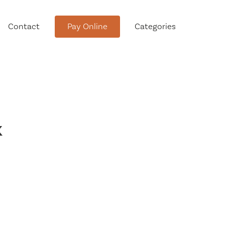
Contact
Pay Online
Categories
tment
k
Conservation Advisory Council
Meeting Agendas and Minutes
Board of Ethics Meeting
Agendas and Minutes