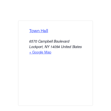
Town Hall
6570 Campbell Boulevard
Lockport
,
NY
14094
United States
+ Google Map