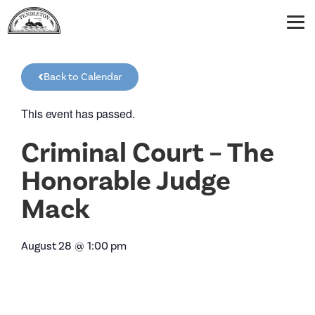
Back to Calendar
This event has passed.
Criminal Court – The
Honorable Judge
Mack
August 28
@
1:00 pm