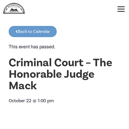
Back to Calendar
This event has passed.
Criminal Court – The
Honorable Judge
Mack
October 22
@
1:00 pm