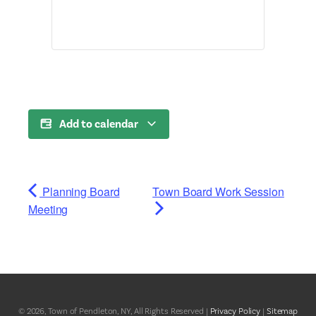
Add to calendar
Planning Board
Town Board Work Session
Meeting
© 2026, Town of Pendleton, NY, All Rights Reserved |
Privacy Policy
|
Sitemap