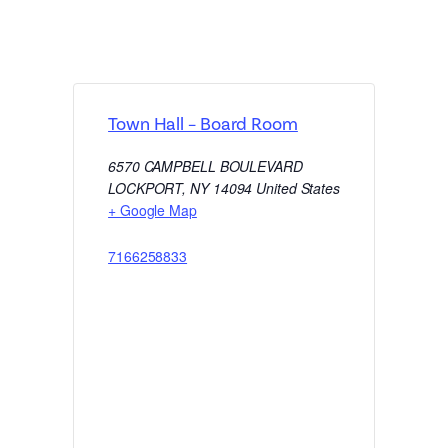
Town Hall – Board Room
6570 CAMPBELL BOULEVARD
LOCKPORT
,
NY
14094
United States
+ Google Map
7166258833