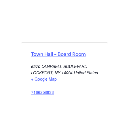
Town Hall – Board Room
6570 CAMPBELL BOULEVARD
LOCKPORT
,
NY
14094
United States
+ Google Map
7166258833