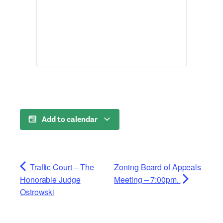
Add to calendar
Traffic Court – The
Zoning Board of Appeals
Honorable Judge
Meeting – 7:00pm.
Ostrowski