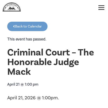
Back to Calendar
This event has passed.
Criminal Court – The
Honorable Judge
Mack
April 21
@
1:00 pm
April 21, 2026 @ 1:00pm.