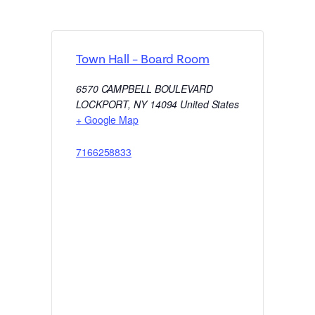
Town Hall – Board Room
6570 CAMPBELL BOULEVARD
LOCKPORT
,
NY
14094
United States
+ Google Map
7166258833