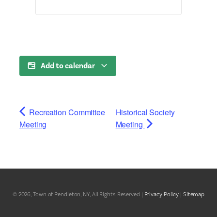
Add to calendar
Recreation Committee
Historical Society
Meeting
Meeting
© 2026, Town of Pendleton, NY, All Rights Reserved |
Privacy Policy
|
Sitemap