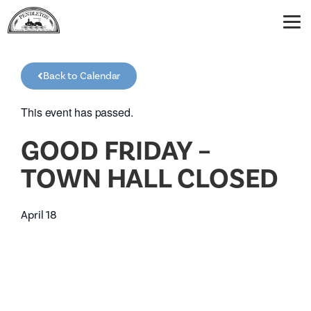
Back to Calendar
This event has passed.
GOOD FRIDAY –
TOWN HALL CLOSED
April 18