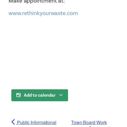
Make appointment at:
www.rethinkyourwaste.com
Add to calendar
Public Informational
Town Board Work