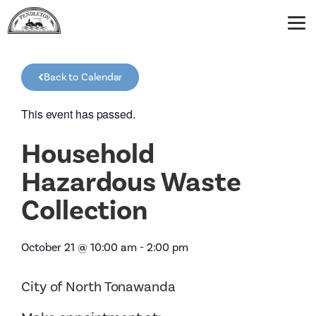
Back to Calendar
This event has passed.
Household
Hazardous Waste
Collection
October 21
@
10:00 am
-
2:00 pm
City of North Tonawanda