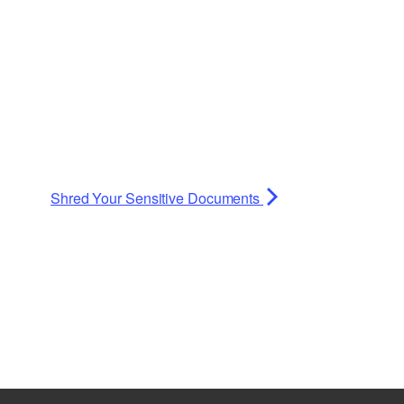
Planning Board Meeting
Agendas and Minutes
y and Healthcare
Recreation Committee Meeting
Agendas and Minutes
 Search
Town Board Meeting Agendas
and Minutes
Zoning Board of Appeals
ing Guides
Meeting Agendas and Minutes
Shred Your Sensitive Documents