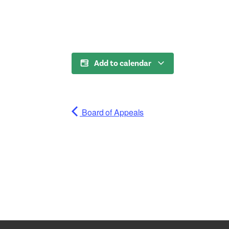
Add to calendar
Board of Appeals