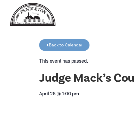
Back to Calendar
This event has passed.
Judge Mack’s Cou
April 26
@
1:00 pm