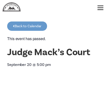
Back to Calendar
This event has passed.
Judge Mack’s Court
September 20
@
5:00 pm