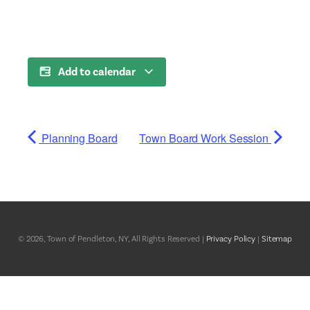
Add to calendar
Planning Board
Town Board Work Session
© 2026, Town of Pendleton, NY, All Rights Reserved |
Privacy Policy
|
Sitemap