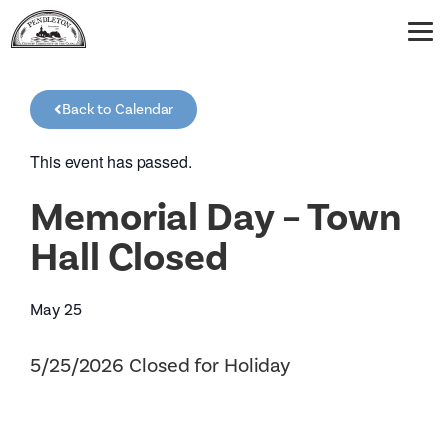
Back to Calendar
This event has passed.
Memorial Day – Town
Hall Closed
May 25
5/25/2026 Closed for Holiday