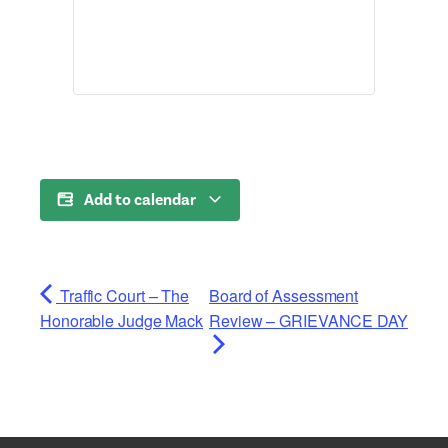
Add to calendar
Traffic Court – The
Board of Assessment
Honorable Judge Mack
Review – GRIEVANCE DAY