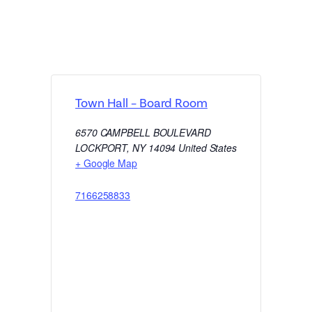
Town Hall – Board Room
6570 CAMPBELL BOULEVARD
LOCKPORT
,
NY
14094
United States
+ Google Map
7166258833