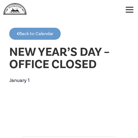
Back to Calendar
NEW YEAR’S DAY –
OFFICE CLOSED
January 1