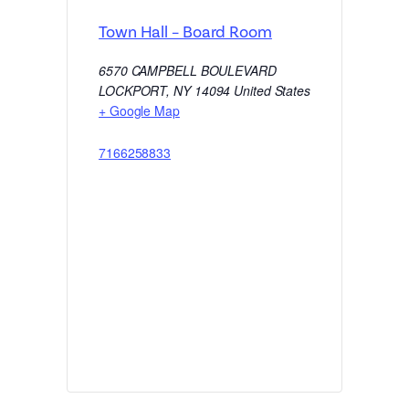
Town Hall – Board Room
6570 CAMPBELL BOULEVARD
LOCKPORT
,
NY
14094
United States
+ Google Map
7166258833