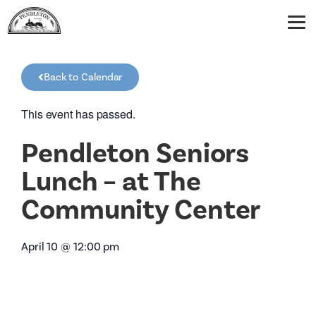
Back to Calendar
This event has passed.
Pendleton Seniors
Lunch – at The
Community Center
April 10
@
12:00 pm