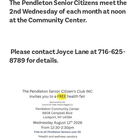
The Pendleton Senior Citizens meet the
2nd Wednesday of each month at noon
at the Community Center.
Please contact Joyce Lane at 716-625-
8789 for details.