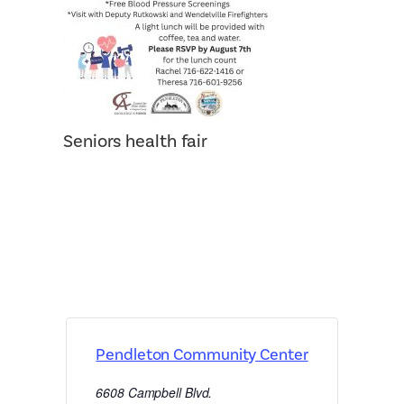
Seniors health fair
Pendleton Community Center
6608 Campbell Blvd.