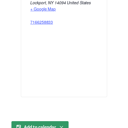
Lockport
,
NY
14094
United States
+ Google Map
7166258833
Add to calendar