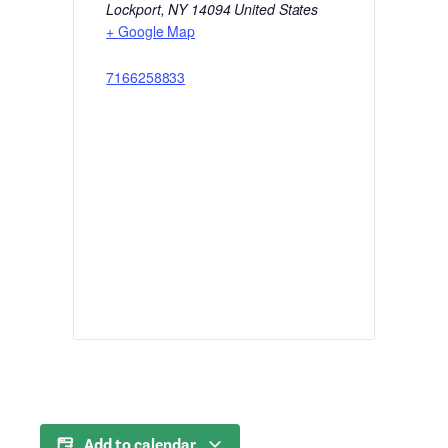
Lockport
,
NY
14094
United States
+ Google Map
7166258833
Add to calendar