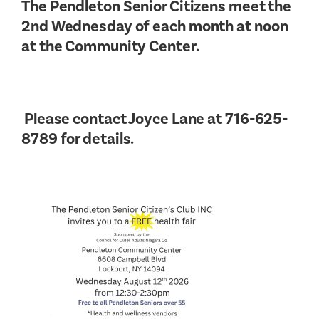
The Pendleton Senior Citizens meet the
2nd Wednesday of each month at noon
at the Community Center.
Please contact Joyce Lane at 716-625-
8789 for details.