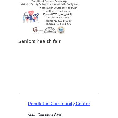
Seniors health fair
Pendleton Community Center
6608 Campbell Blvd.