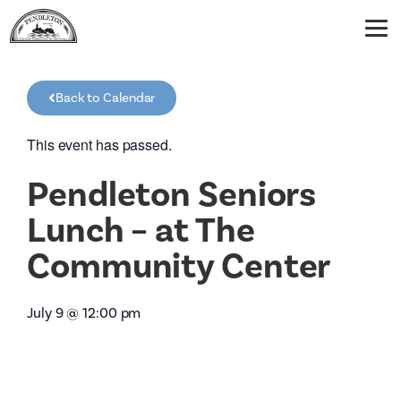
Back to Calendar
This event has passed.
Pendleton Seniors
Lunch – at The
Community Center
July 9
@
12:00 pm