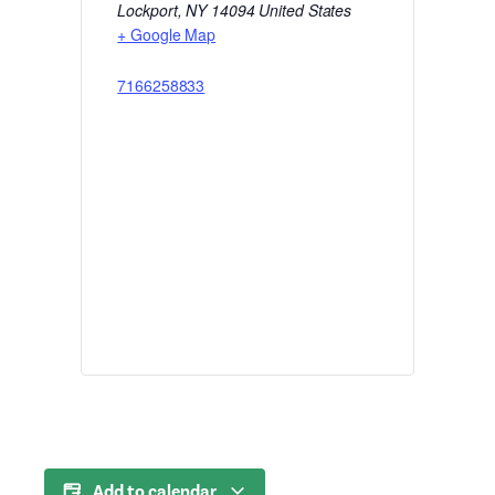
Lockport
,
NY
14094
United States
+ Google Map
7166258833
Add to calendar