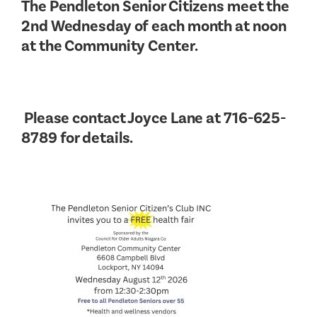
The Pendleton Senior Citizens meet the
2nd Wednesday of each month at noon
at the Community Center.
Please contact Joyce Lane at 716-625-
8789 for details.