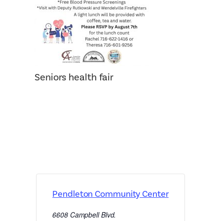
Seniors health fair
Pendleton Community Center
6608 Campbell Blvd.