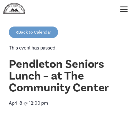
Back to Calendar
This event has passed.
Pendleton Seniors
Lunch – at The
Community Center
April 8
@
12:00 pm