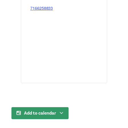
7166258833
Add to calendar