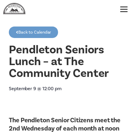
Back to Calendar
Pendleton Seniors
Lunch – at The
Community Center
September 9
@
12:00 pm
The Pendleton Senior Citizens meet the
2nd Wednesday of each month at noon