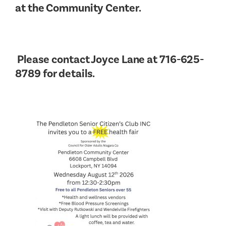
at the Community Center.
Please contact Joyce Lane at 716-625-
8789 for details.