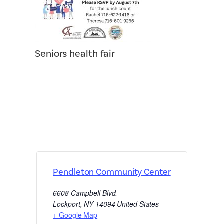
Seniors health fair
Pendleton Community Center
6608 Campbell Blvd.
Lockport
,
NY
14094
United States
+ Google Map