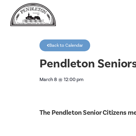
Back to Calendar
Pendleton Senior
March 8
@
12:00 pm
The Pendleton Senior Citizens m