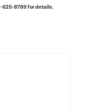
Town Hall
-625-8789 for details.
Public Safet
Town Supervisor’s Office
Rails to Trails
Water / Sewer
Sex Offender
Zoning Board of Appeals
Taxes Online
Trash/Recycl