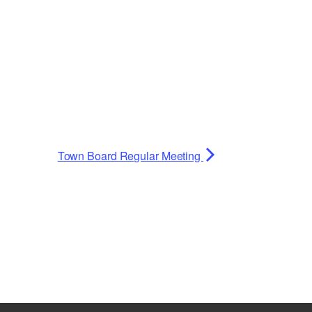
Town Board Regular Meeting