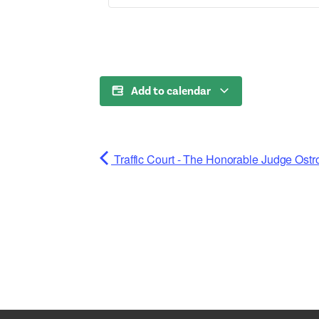
Add to calendar
Traffic Court - The Honorable Judge Ostr