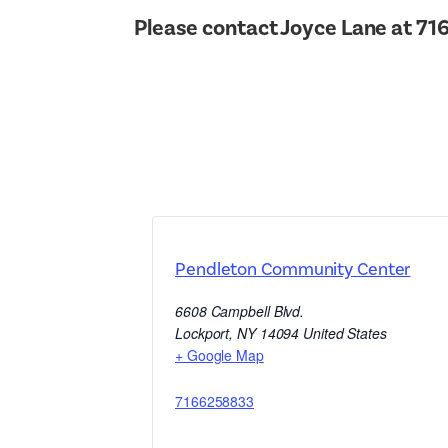
Please contact Joyce Lane at 716
Pendleton Community Center
6608 Campbell Blvd.
Lockport
,
NY
14094
United States
+ Google Map
7166258833