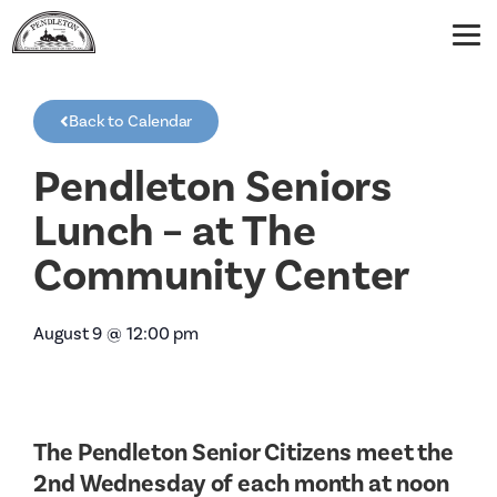
Back to Calendar
Pendleton Seniors
Lunch – at The
Community Center
August 9
@
12:00 pm
The Pendleton Senior Citizens meet the
2nd Wednesday of each month at noon