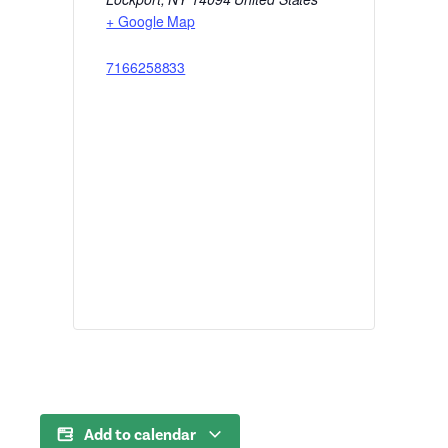
+ Google Map
7166258833
Add to calendar