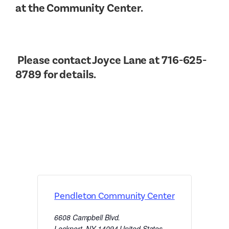
at the Community Center.
Please contact Joyce Lane at 716-625-
8789 for details.
Pendleton Community Center
6608 Campbell Blvd.
Lockport
,
NY
14094
United States