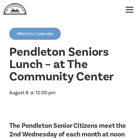
Back to Calendar
Pendleton Seniors
Lunch – at The
Community Center
August 8
@
12:00 pm
The Pendleton Senior Citizens meet the
2nd Wednesday of each month at noon