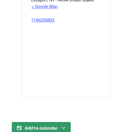
+ Google Map
7166258833
Add to calendar