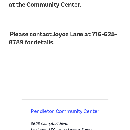
at the Community Center.
Please contact Joyce Lane at 716-625-
8789 for details.
Pendleton Community Center
6608 Campbell Blvd.
Lockport
,
NY
14094
United States