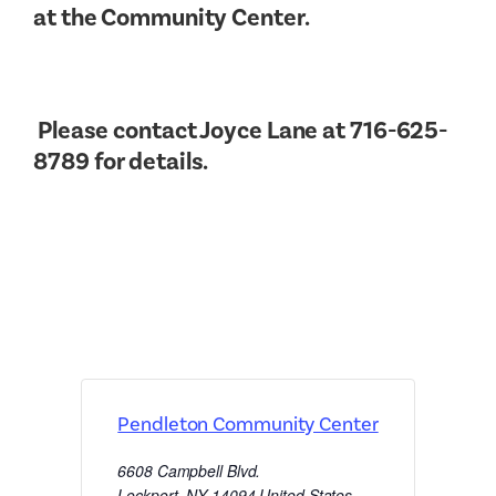
at the Community Center.
Please contact Joyce Lane at 716-625-
8789 for details.
Pendleton Community Center
6608 Campbell Blvd.
Lockport
,
NY
14094
United States