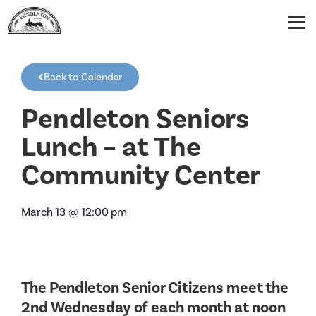
Back to Calendar
Pendleton Seniors
Lunch – at The
Community Center
March 13
@
12:00 pm
The Pendleton Senior Citizens meet the
2nd Wednesday of each month at noon