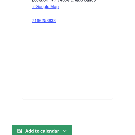
+ Google Map
7166258833
Add to calendar