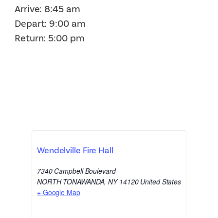
Arrive: 8:45 am
Depart: 9:00 am
Return: 5:00 pm
Wendelville Fire Hall
7340 Campbell Boulevard
NORTH TONAWANDA
,
NY
14120
United States
+ Google Map