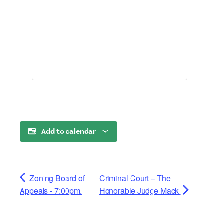
Add to calendar
Zoning Board of
Criminal Court – The
Appeals - 7:00pm.
Honorable Judge Mack