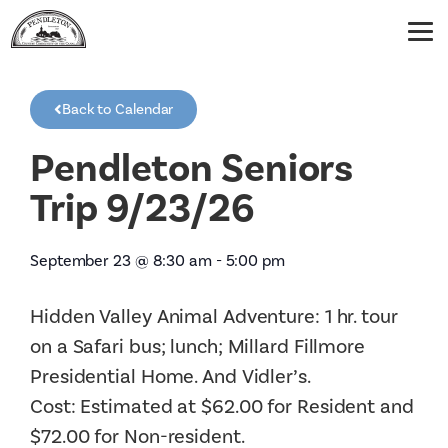
Back to Calendar
Pendleton Seniors
Trip 9/23/26
September 23
@
8:30 am
-
5:00 pm
Hidden Valley Animal Adventure: 1 hr. tour
on a Safari bus; lunch; Millard Fillmore
Presidential Home. And Vidler’s.
Cost: Estimated at $62.00 for Resident and
$72.00 for Non-resident.