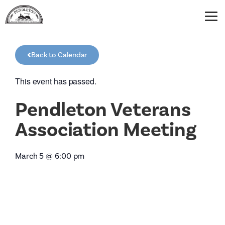
Back to Calendar
This event has passed.
Pendleton Veterans
Association Meeting
March 5
@
6:00 pm