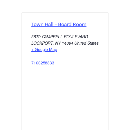
Town Hall – Board Room
6570 CAMPBELL BOULEVARD
LOCKPORT
,
NY
14094
United States
+ Google Map
7166258833