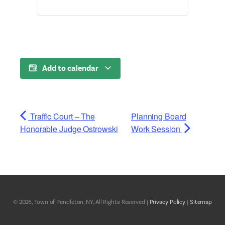
Add to calendar
Traffic Court – The
Planning Board
Honorable Judge Ostrowski
Work Session
© 2026, Town of Pendleton, NY, All Rights Reserved |
Privacy Policy
|
Sitemap