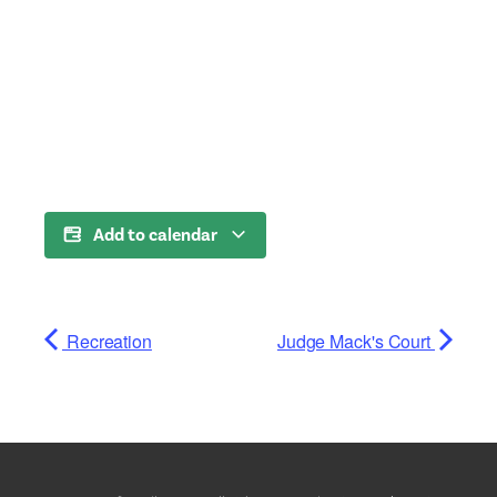
Add to calendar
Recreation
Judge Mack's Court