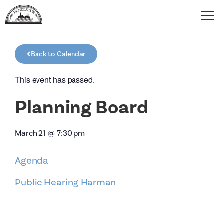
Back to Calendar
This event has passed.
Planning Board
March 21
@
7:30 pm
Agenda
Public Hearing Harman