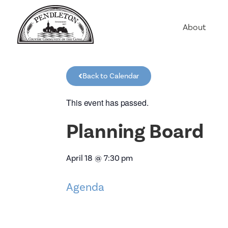
About
Agriculture
Communit
Back to Calendar
Education
Employme
This event has passed.
History
Planning Board
Housing
Population
April 18
@
7:30 pm
Public Saf
Agenda