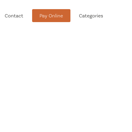
Contact
Pay Online
Categories
tment
Conservation Advisory Council
Meeting Agendas and Minutes
Board of Ethics Meeting
Agendas and Minutes