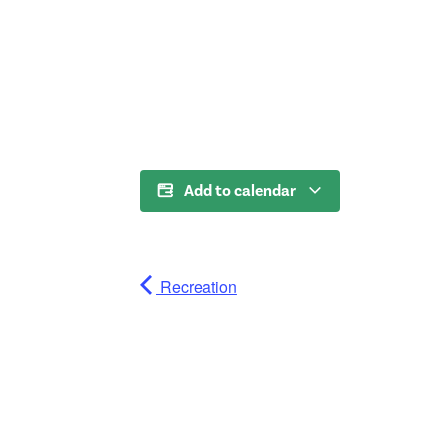
Add to calendar
Recreation