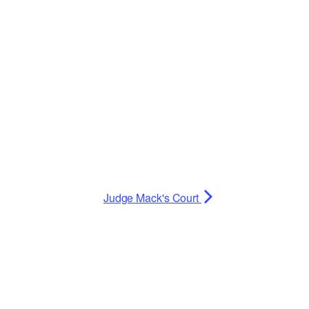
Planning Board Meeting
Agendas and Minutes
Recreation Committee Meeting
Agendas and Minutes
Town Board Meeting Agendas
and Minutes
Zoning Board of Appeals
Meeting Agendas and Minutes
Judge Mack's Court