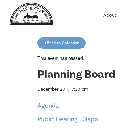
About
Agriculture
Communit
Back to Calendar
Education
Employme
This event has passed.
History
Planning Board
Housing
Population
December 20
@
7:30 pm
Public Saf
Agenda
Public Hearing-Dilapo