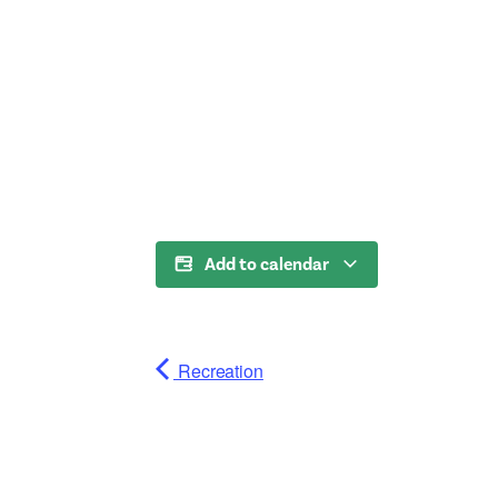
Add to calendar
Recreation