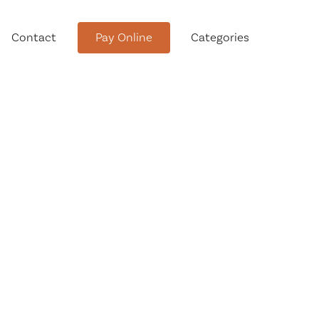
Contact
Pay Online
Categories
tment
Conservation Advisory Council
Meeting Agendas and Minutes
Board of Ethics Meeting
Agendas and Minutes