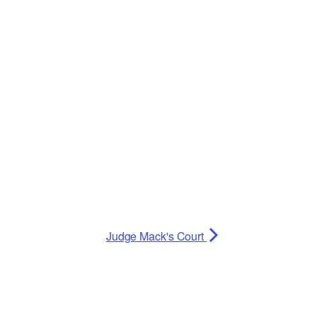
Planning Board Meeting
Agendas and Minutes
Recreation Committee Meeting
Agendas and Minutes
Town Board Meeting Agendas
and Minutes
Zoning Board of Appeals
Meeting Agendas and Minutes
Judge Mack's Court