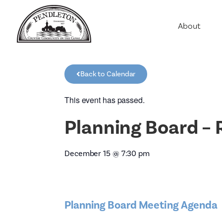
About
Agriculture
Communit
Back to Calendar
Education
Employme
This event has passed.
History
Planning Board – 
Housing
Population
December 15
@
7:30 pm
Public Saf
Planning Board Meeting Agenda