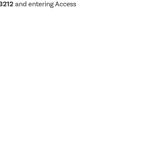
-3212
and entering Access
Planning Board Meeting
Agendas and Minutes
Recreation Committee Meeting
Agendas and Minutes
Town Board Meeting Agendas
and Minutes
Zoning Board of Appeals
Meeting Agendas and Minutes