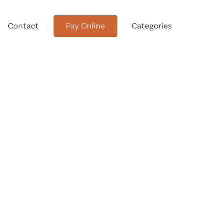
Contact
Pay Online
Categories
tment
Conservation Advisory Council
Meeting Agendas and Minutes
Board of Ethics Meeting
Agendas and Minutes