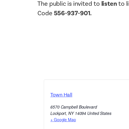
The public is invited to
listen
to l
Code
556-937-901.
Town Hall
6570 Campbell Boulevard
Lockport
,
NY
14094
United States
+ Google Map