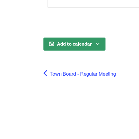
Add to calendar
Town Board - Regular Meeting