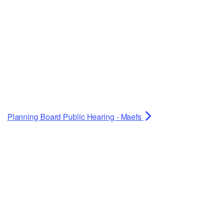
Planning Board Public Hearing - Maefs