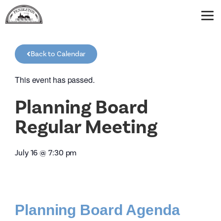
Back to Calendar
This event has passed.
Planning Board
Regular Meeting
July 16
@
7:30 pm
Planning Board Agenda