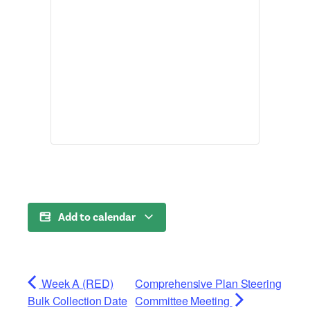
Add to calendar
Week A (RED)
Comprehensive Plan Steering
Bulk Collection Date
Committee Meeting