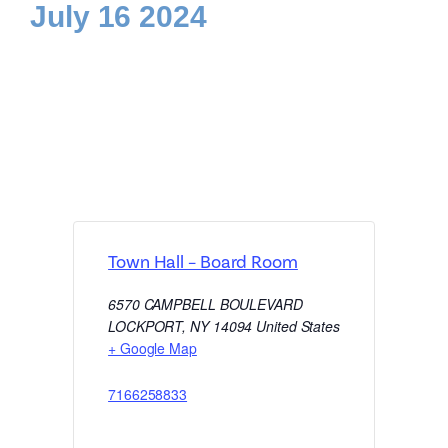
July 16 2024
Town Hall – Board Room
6570 CAMPBELL BOULEVARD
LOCKPORT
,
NY
14094
United States
+ Google Map
7166258833