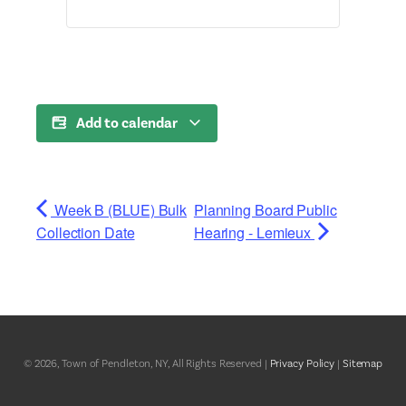
Add to calendar
Week B (BLUE) Bulk
Planning Board Public
Collection Date
Hearing - Lemieux
© 2026, Town of Pendleton, NY, All Rights Reserved |
Privacy Policy
|
Sitemap