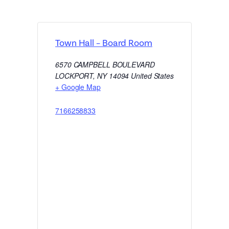
Town Hall – Board Room
6570 CAMPBELL BOULEVARD
LOCKPORT
,
NY
14094
United States
+ Google Map
7166258833