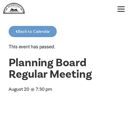
Back to Calendar
This event has passed.
Planning Board
Regular Meeting
August 20
@
7:30 pm