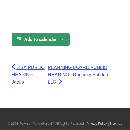
Add to calendar
ZBA PUBLIC
PLANNING BOARD PUBLIC
HEARING -
HEARING - Regency Builders,
Jacus
LLC
© 2026, Town of Pendleton, NY, All Rights Reserved |
Privacy Policy
|
Sitemap