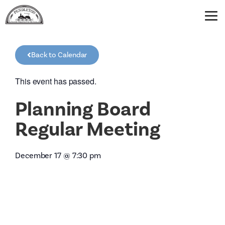
Back to Calendar
This event has passed.
Planning Board
Regular Meeting
December 17
@
7:30 pm