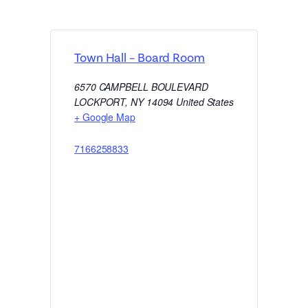
Town Hall – Board Room
6570 CAMPBELL BOULEVARD
LOCKPORT
,
NY
14094
United States
+ Google Map
7166258833